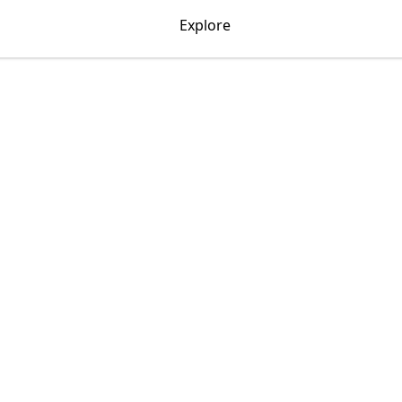
Explore