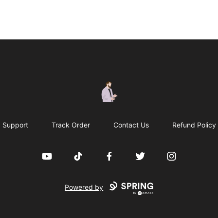
casperfoxmerch
Support
Track Order
Contact Us
Refund Policy
YouTube
TikTok
Facebook
Twitter
Instagram
Powered by