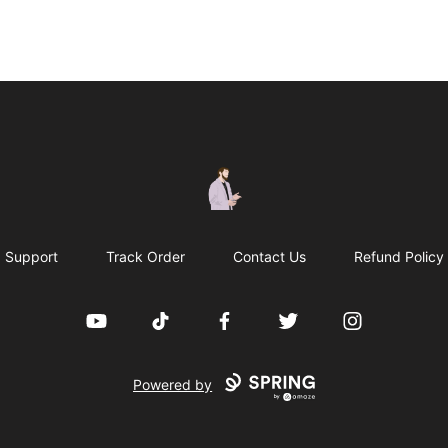
casperfoxmerch
Support
Track Order
Contact Us
Refund Policy
YouTube
TikTok
Facebook
Twitter
Instagram
Powered by