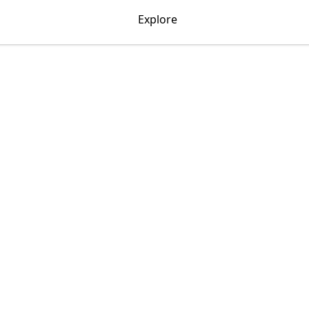
Explore