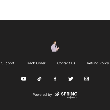
casperfoxmerch
Support
Track Order
Contact Us
Refund Policy
YouTube
TikTok
Facebook
Twitter
Instagram
Powered by