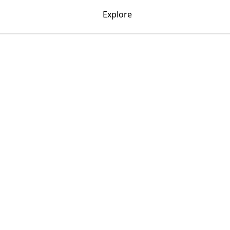
Explore