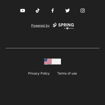
YouTube
TikTok
Facebook
Twitter
Instagram
Powered by
USD
Privacy Policy
Terms of use