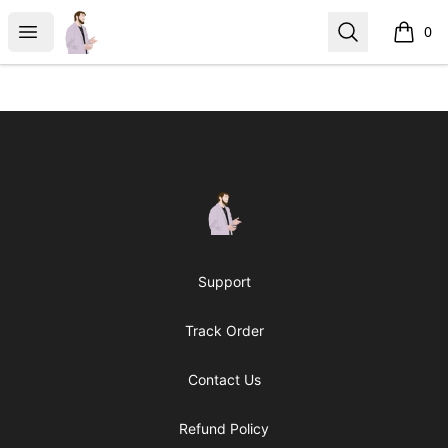
casperfoxmerch
Open menu
Search
0
items i
Footer
casperfoxmerch
Support
Track Order
Contact Us
Refund Policy