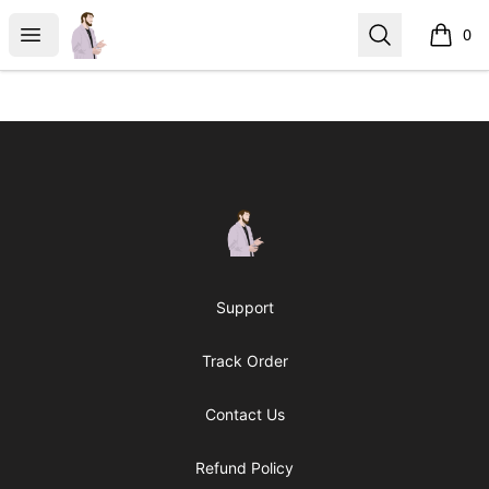
casperfoxmerch
Open menu
Search
0
items i
Footer
casperfoxmerch
Support
Track Order
Contact Us
Refund Policy