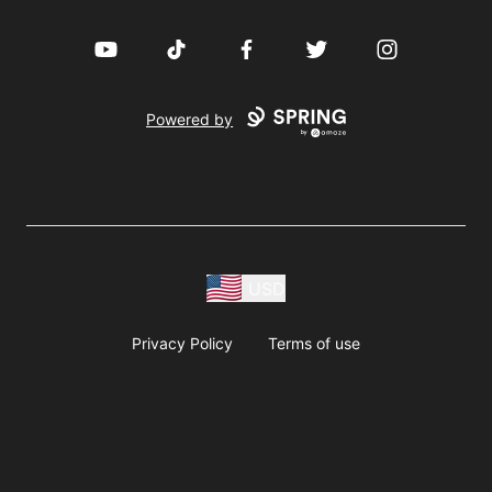
YouTube
TikTok
Facebook
Twitter
Instagram
Powered by
USD
Privacy Policy
Terms of use