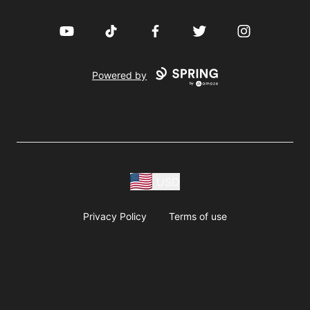
YouTube
TikTok
Facebook
Twitter
Instagram
Powered by
USD
Privacy Policy
Terms of use