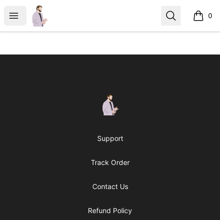
casperfoxmerch
Open menu
Search
0
items i
Footer
casperfoxmerch
Support
Track Order
Contact Us
Refund Policy